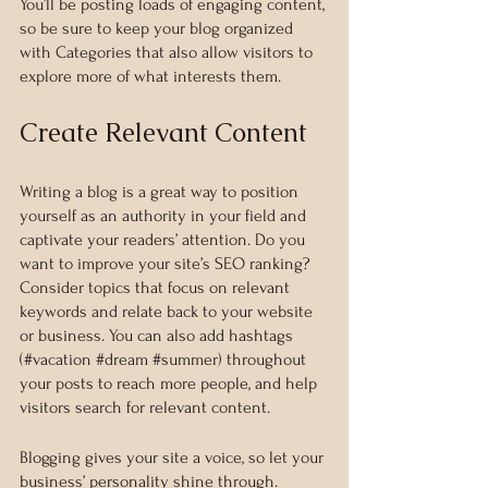
You’ll be posting loads of engaging content, 
so be sure to keep your blog organized 
with Categories that also allow visitors to 
explore more of what interests them.
Create Relevant Content
Writing a blog is a great way to position 
yourself as an authority in your field and 
captivate your readers’ attention. Do you 
want to improve your site’s SEO ranking? 
Consider topics that focus on relevant 
keywords and relate back to your website 
or business. You can also add hashtags 
(#vacation 
#dream
#summer
) throughout 
your posts to reach more people, and help 
visitors search for relevant content. 
Blogging gives your site a voice, so let your 
business’ personality shine through. 