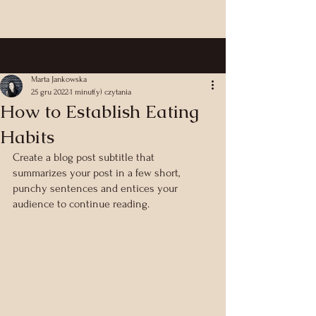
Post
Marta Jankowska
25 gru 2022
1 minut(y) czytania
How to Establish Eating
Habits
Create a blog post subtitle that 
summarizes your post in a few short, 
punchy sentences and entices your 
audience to continue reading.