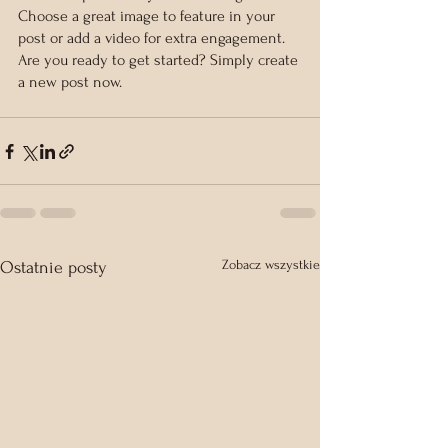
Choose a great image to feature in your 
post or add a video for extra engagement. 
Are you ready to get started? Simply create 
a new post now.
Zobacz wszystkie
Ostatnie posty