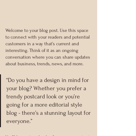
Welcome to your blog post. Use this space 
to connect with your readers and potential 
customers in a way that’s current and 
interesting. Think of it as an ongoing 
conversation where you can share updates 
about business, trends, news, and more. 
“Do you have a design in mind for 
your blog? Whether you prefer a 
trendy postcard look or you’re 
going for a more editorial style 
blog - there’s a stunning layout for 
everyone.”