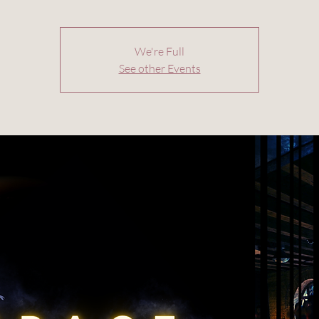
We're Full
See other Events