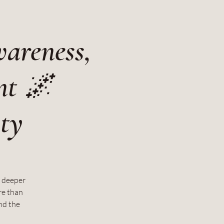
wareness,
nt 🌌
ity
d deeper
re than
nd the