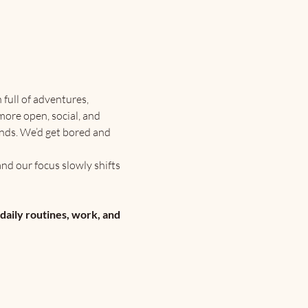
ull of adventures, 
more open, social, and 
ends. We’d get bored and 
nd our focus slowly shifts 
 daily routines, work, and 