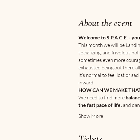
About the event
Welcome to S.P.A.C.E. - yo
This month we will be Landin
socializing, and frivolous ho
sometimes even more courageou
exhausted being out there all
It’s normal to feel lost or s
inward.
HOW CAN WE MAKE THAT
We need to find more
 balan
the fast pace of life, 
and dan
Show More
Tickets