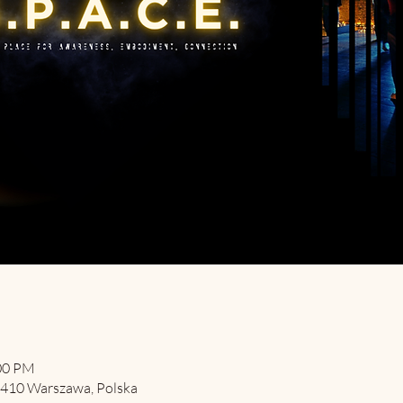
:00 PM
-410 Warszawa, Polska