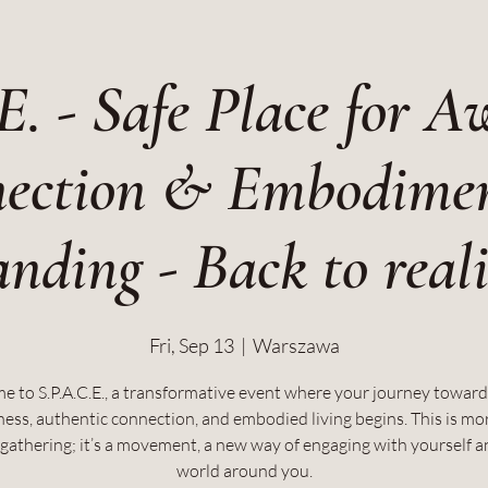
E. - Safe Place for A
ection & Embodime
nding - Back to real
Fri, Sep 13
  |  
Warszawa
 to S.P.A.C.E., a transformative event where your journey towar
ess, authentic connection, and embodied living begins. This is mo
a gathering; it’s a movement, a new way of engaging with yourself a
world around you.