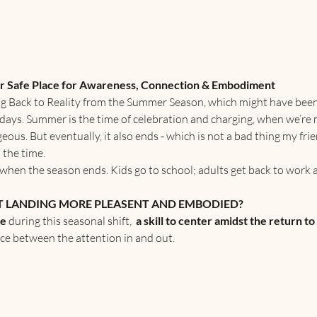
ur Safe Place for Awareness, Connection & Embodiment
g Back to Reality from the Summer Season, which might have been f
lidays. Summer is the time of celebration and charging, when we’re 
s. But eventually, it also ends - which is not a bad thing my fri
 the time.
ad when the season ends. Kids go to school; adults get back to work a
 LANDING MORE PLEASENT AND EMBODIED?
ce
 during this seasonal shift,  
a skill to center amidst the return to
ce between the attention in and out.