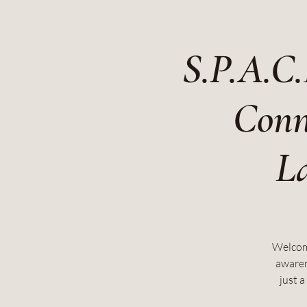
S.P.A.C.
Conn
La
Welcome
awaren
just 