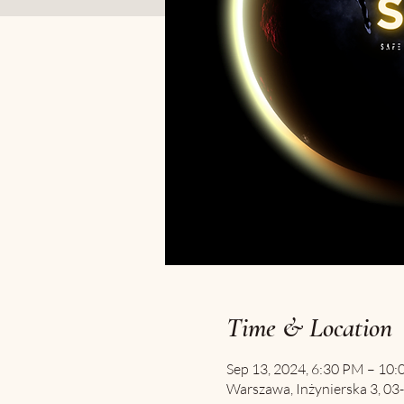
Time & Location
Sep 13, 2024, 6:30 PM – 10
Warszawa, Inżynierska 3, 03